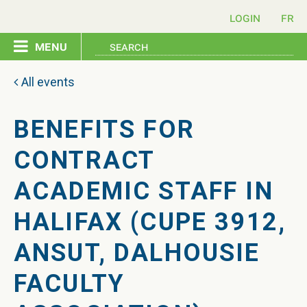
login
menu
home
All events
pledge
BENEFITS FOR
CONTRACT
events
ACADEMIC STAFF IN
resources
HALIFAX (CUPE 3912,
ANSUT, DALHOUSIE
contact
FACULTY