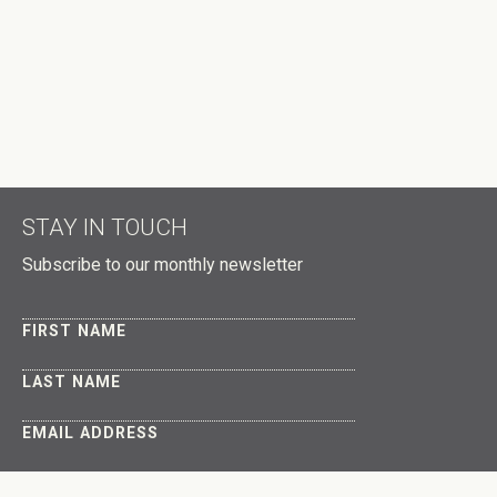
HOW MANY OTHER PEOPLE ARE YOU BRINGING?
DID A HOST REFER YOU?
DON'T PUBLISH MY RSVP ON THE WEBSITE
STAY IN TOUCH
Subscribe to our monthly newsletter
FIRST NAME
LAST NAME
EMAIL ADDRESS