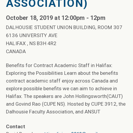
ASSOCIATION)
October 18, 2019 at 12:00pm - 12pm
DALHOUSIE STUDENT UNION BUILDING, ROOM 307
6136 UNIVERSITY AVE
HALIFAX , NS B3H 4R2
CANADA
Benefits for Contract Academic Staff in Halifax:
Exploring the Possibilities Learn about the benefits
contract academic staff enjoy across Canada and
explore possible benefits we can aim to achieve in
Halifax. The speakers are John Hollingsworth(CAUT)
and Govind Rao (CUPE NS). Hosted by CUPE 3912, the
Dalhousie Faculty Association, and ANSUT
Contact