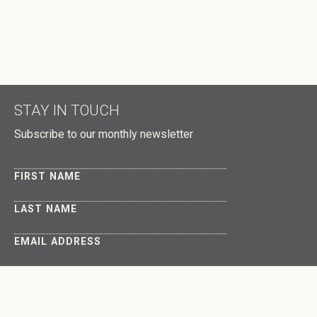
STAY IN TOUCH
Subscribe to our monthly newsletter
FIRST NAME
LAST NAME
EMAIL ADDRESS