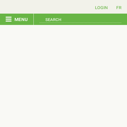
login
menu
home
pledge
events
resources
contact