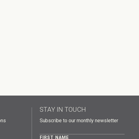
STAY IN TOUCH
ons
Subscribe to our monthly newsletter
FIRST NAME