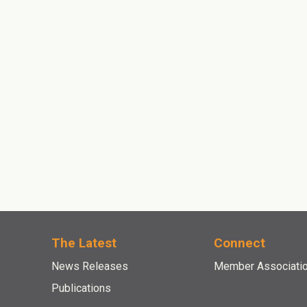
The Latest
Connect
News Releases
Member Associati
Publications