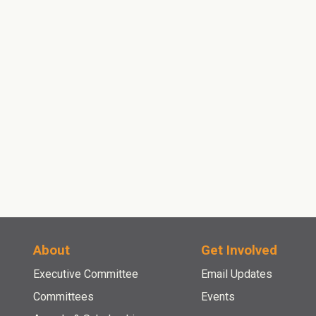
contact
About
Get Involved
Executive Committee
Email Updates
Committees
Events