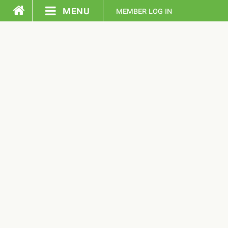
menu
member log in
home
pledge
events
resources