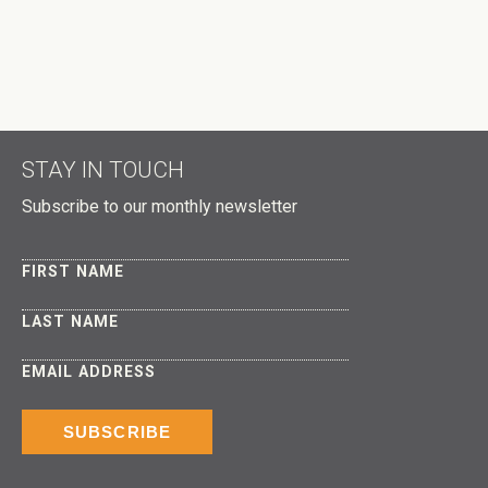
DID A HOST REFER YOU?
DON'T PUBLISH MY RSVP ON THE WEBSITE
STAY IN TOUCH
Subscribe to our monthly newsletter
FIRST NAME
LAST NAME
EMAIL ADDRESS