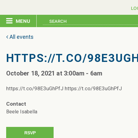
lo
menu
home
All events
pledge
HTTPS://T.CO/98E3UG
October 18, 2021 at 3:00am - 6am
events
https://t.co/98E3uGhPfJ https://t.co/98E3uGhPfJ
resources
Contact
contact
Beele Isabella
RSVP