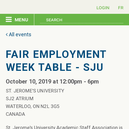
login
menu
home
All events
pledge
FAIR EMPLOYMENT
WEEK TABLE - SJU
events
October 10, 2019 at 12:00pm - 6pm
resources
ST. JEROME'S UNIVERSITY
SJ2 ATRIUM
contact
WATERLOO, ON N2L 3G5
CANADA
St. Jerome's University Academic Staff Association is