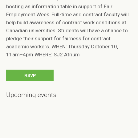
hosting an information table in support of Fair
Employment Week. Full-time and contract faculty will
help build awareness of contract work conditions at
Canadian universities. Students will have a chance to
pledge their support for fairness for contract
academic workers. WHEN: Thursday October 10,
11am–4pm WHERE: SJ2 Atrium
RSVP
Upcoming events
Will you come?
FIRST NAME
LAST NAME