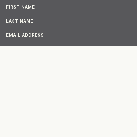
FIRST NAME
LAST NAME
EMAIL ADDRESS
About
Get Involved
The Latest
Connect