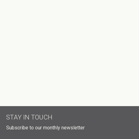
EMAIL
MOBILE PHONE (OPTIONAL)
SEND ME EMAIL UPDATES
SEND ME TEXT MESSAGES
HOW MANY OTHER PEOPLE ARE YOU BRINGING?
DID A HOST REFER YOU?
DON'T PUBLISH MY RSVP ON THE WEBSITE
STAY IN TOUCH
Subscribe to our monthly newsletter